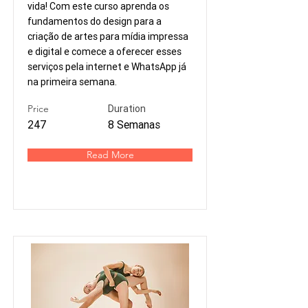
vida! Com este curso aprenda os
fundamentos do design para a
criação de artes para mídia impressa
e digital e comece a oferecer esses
serviços pela internet e WhatsApp já
na primeira semana.
Price
Duration
247
8 Semanas
Read More