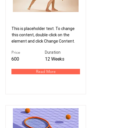
Modern Ballet
This is placeholder text. To change
this content, double-click on the
element and click Change Content.
Price
Duration
600
12 Weeks
Read More