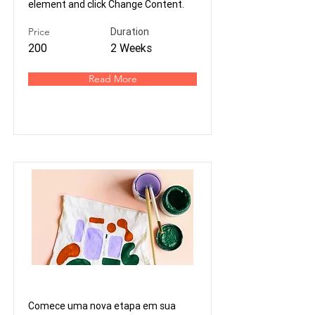
element and click Change Content.
Price
Duration
200
2 Weeks
Read More
Viva de Design
Comece uma nova etapa em sua