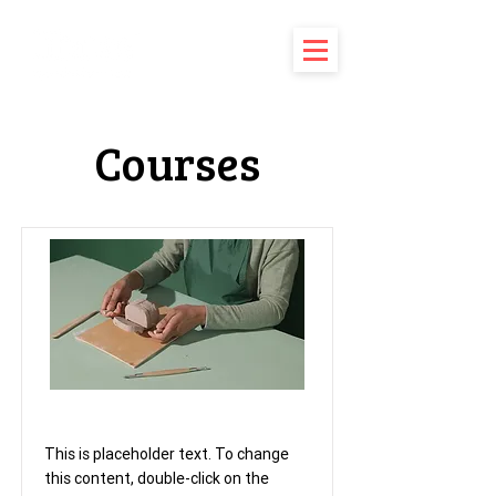
Courses
Pottery Workshop
This is placeholder text. To change
this content, double-click on the