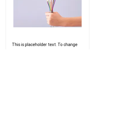
Baking for Beginners
This is placeholder text. To change
this content, double-click on the
element and click Change Content.
Price
Duration
12500
3 Weeks
Read More