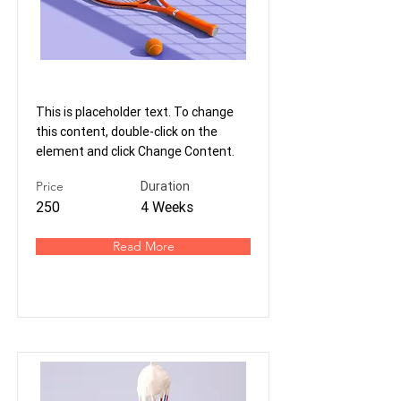
Tennis
This is placeholder text. To change
this content, double-click on the
element and click Change Content.
Price
Duration
250
4 Weeks
Read More