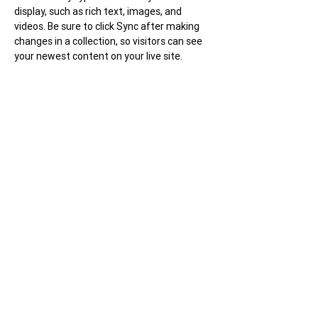
display, such as rich text, images, and 
videos. Be sure to click Sync after making 
changes in a collection, so visitors can see 
your newest content on your live site. 
Your Instructor
Ashley Amerson
This is placeholder text. To change this
content, double-click on the element and
click Change Content. To manage all your
collections, click on the Content Manager
button in the Add panel on the left.