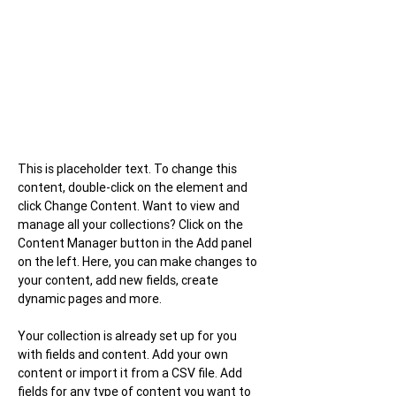
About the Course
This is placeholder text. To change this 
content, double-click on the element and 
click Change Content. Want to view and 
manage all your collections? Click on the 
Content Manager button in the Add panel 
on the left. Here, you can make changes to 
your content, add new fields, create 
dynamic pages and more.
Your collection is already set up for you 
with fields and content. Add your own 
content or import it from a CSV file. Add 
fields for any type of content you want to 